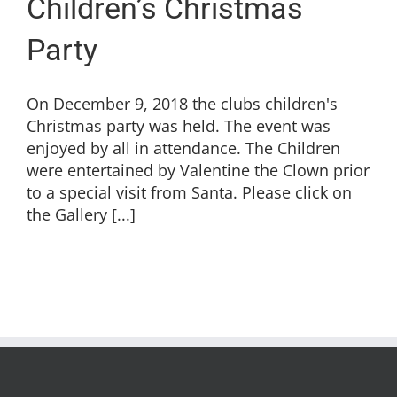
Children’s Christmas
Party
On December 9, 2018 the clubs children's
Christmas party was held. The event was
enjoyed by all in attendance. The Children
were entertained by Valentine the Clown prior
to a special visit from Santa. Please click on
the Gallery [...]