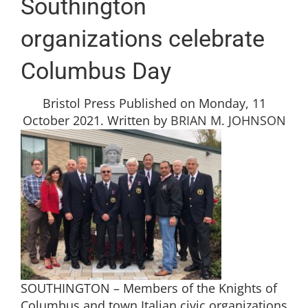
Southington
organizations celebrate
Columbus Day
Bristol Press Published on Monday, 11
October 2021. Written by
BRIAN M. JOHNSON
SOUTHINGTON – Members of the Knights of
Columbus and town Italian civic organizations