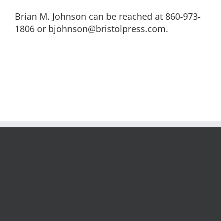
Brian M. Johnson can be reached at 860-973-
1806 or bjohnson@bristolpress.com.