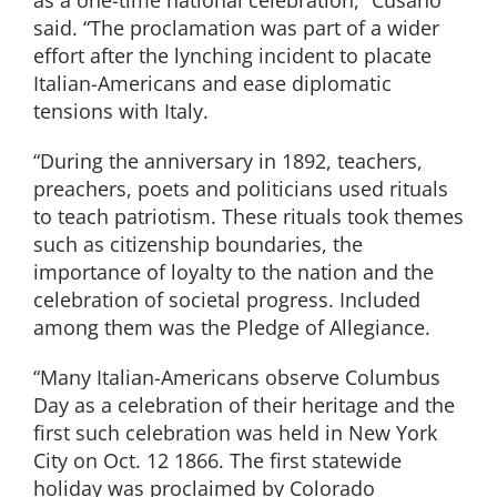
said. “The proclamation was part of a wider
effort after the lynching incident to placate
Italian-Americans and ease diplomatic
tensions with Italy.
“During the anniversary in 1892, teachers,
preachers, poets and politicians used rituals
to teach patriotism. These rituals took themes
such as citizenship boundaries, the
importance of loyalty to the nation and the
celebration of societal progress. Included
among them was the Pledge of Allegiance.
“Many Italian-Americans observe Columbus
Day as a celebration of their heritage and the
first such celebration was held in New York
City on Oct. 12 1866. The first statewide
holiday was proclaimed by Colorado