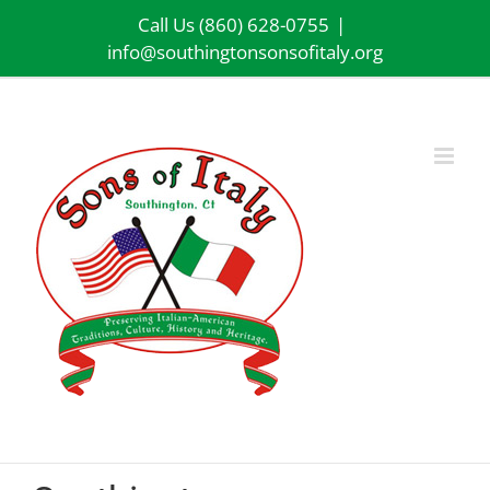
Skip
Call Us (860) 628-0755
|
to
info@southingtonsonsofitaly.org
content