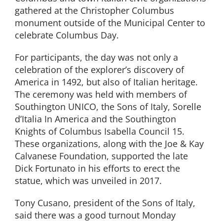
gathered at the Christopher Columbus
monument outside of the Municipal Center to
celebrate Columbus Day.
For participants, the day was not only a
celebration of the explorer’s discovery of
America in 1492, but also of Italian heritage.
The ceremony was held with members of
Southington UNICO, the Sons of Italy, Sorelle
d’Italia In America and the Southington
Knights of Columbus Isabella Council 15.
These organizations, along with the Joe & Kay
Calvanese Foundation, supported the late
Dick Fortunato in his efforts to erect the
statue, which was unveiled in 2017.
Tony Cusano, president of the Sons of Italy,
said there was a good turnout Monday