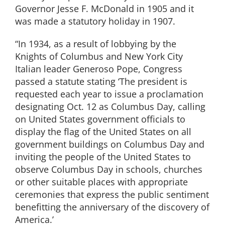
Governor Jesse F. McDonald in 1905 and it
was made a statutory holiday in 1907.
“In 1934, as a result of lobbying by the
Knights of Columbus and New York City
Italian leader Generoso Pope, Congress
passed a statute stating ‘The president is
requested each year to issue a proclamation
designating Oct. 12 as Columbus Day, calling
on United States government officials to
display the flag of the United States on all
government buildings on Columbus Day and
inviting the people of the United States to
observe Columbus Day in schools, churches
or other suitable places with appropriate
ceremonies that express the public sentiment
benefitting the anniversary of the discovery of
America.’