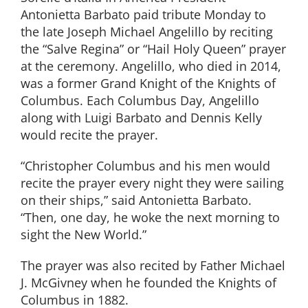
Antonietta Barbato paid tribute Monday to
the late Joseph Michael Angelillo by reciting
the “Salve Regina” or “Hail Holy Queen” prayer
at the ceremony. Angelillo, who died in 2014,
was a former Grand Knight of the Knights of
Columbus. Each Columbus Day, Angelillo
along with Luigi Barbato and Dennis Kelly
would recite the prayer.
“Christopher Columbus and his men would
recite the prayer every night they were sailing
on their ships,” said Antonietta Barbato.
“Then, one day, he woke the next morning to
sight the New World.”
The prayer was also recited by Father Michael
J. McGivney when he founded the Knights of
Columbus in 1882.