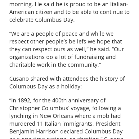
morning. He said he is proud to be an Italian-
American citizen and to be able to continue to
celebrate Columbus Day.
“We are a people of peace and while we
respect other people’s beliefs we hope that
they can respect ours as well,” he said. “Our
organizations do a lot of fundraising and
charitable work in the community.”
Cusano shared with attendees the history of
Columbus Day as a holiday:
“In 1892, for the 400th anniversary of
Christopher Columbus’ voyage, following a
lynching in New Orleans where a mob had
murdered 11 Italian immigrants, President
Benjamin Harrison declared Columbus Day
as a one-time national celebration,” Cusano