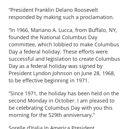
“President Franklin Delano Roosevelt
responded by making such a proclamation.
“In 1966, Mariano A. Lucca, from Buffalo, NY,
founded the National Columbus Day
committee, which lobbied to make Columbus
Day a federal holiday. These efforts were
successful and legislation to create Columbus
Day as a federal holiday was signed by
President Lyndon Johnson on June 28, 1968,
to be effective beginning in 1971.
“Since 1971, the holiday has been held on the
second Monday in October. I am pleased to
be celebrating Columbus Day with you this
morning for the 529th anniversary.”
Sorelle d’Italia In America President