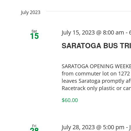
July 2023
July 15, 2023 @ 8:00 am
-
Sat
15
SARATOGA BUS TR
SARATOGA OPENING WEEKEND
from commuter lot on 1272 
leaves Saratoga promptly aft
Racetrack only plastic or cans
$60.00
July 28, 2023 @ 5:00 pm
-
Fri
28