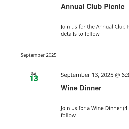
Annual Club Picnic
Join us for the Annual Club 
details to follow
September 2025
September 13, 2025 @ 6:
Sat
13
Wine Dinner
Join us for a Wine Dinner (4
follow