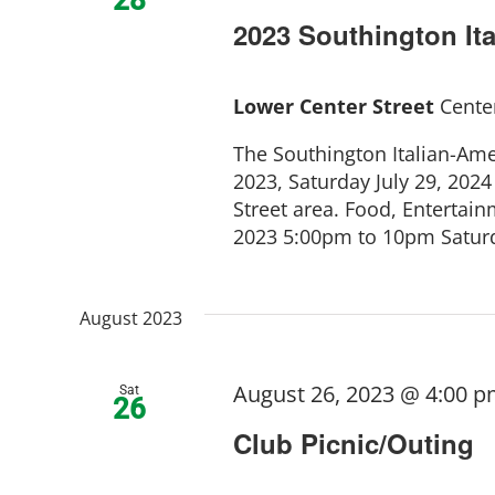
2023 Southington Ita
Lower Center Street
Center
The Southington Italian-Amer
2023, Saturday July 29, 2024
Street area. Food, Entertainm
2023 5:00pm to 10pm Saturda
August 2023
August 26, 2023 @ 4:00 
Sat
26
Club Picnic/Outing