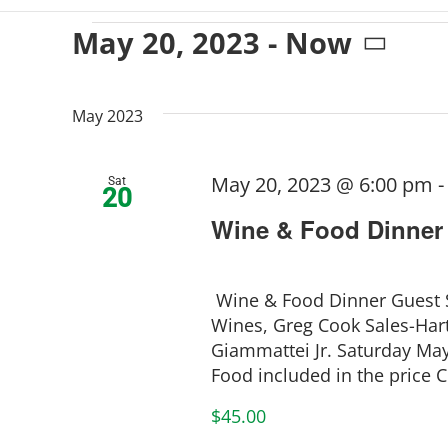
Events
May 20, 2023
 - 
Now
Select
date.
May 2023
May 20, 2023 @ 6:00 pm
Sat
20
Wine & Food Dinner
Wine & Food Dinner Guest S
Wines, Greg Cook Sales-Hart
Giammattei Jr. Saturday M
Food included in the price Cu
$45.00