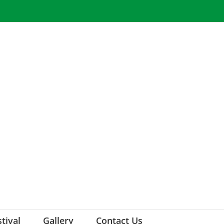
stival
Gallery
Contact Us