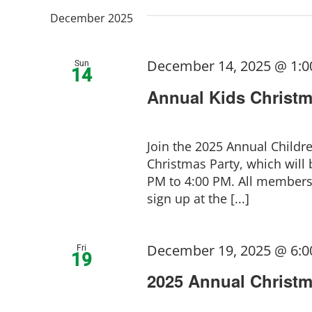
December 2025
December 14, 2025 @ 1:
Sun
14
Annual Kids Christm
Join the 2025 Annual Childr
Christmas Party, which will
PM to 4:00 PM. All members 
sign up at the [...]
December 19, 2025 @ 6:
Fri
19
2025 Annual Christm