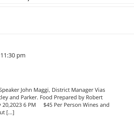
-
11:30 pm
peaker John Maggi, District Manager Vias
ley and Parker. Food Prepared by Robert
ay 20,2023 6 PM $45 Per Person Wines and
t [...]