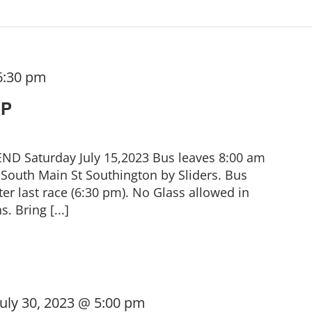
6:30 pm
IP
 Saturday July 15,2023 Bus leaves 8:00 am
South Main St Southington by Sliders. Bus
er last race (6:30 pm). No Glass allowed in
. Bring [...]
July 30, 2023 @ 5:00 pm