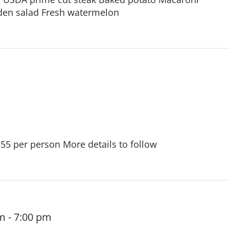
den salad Fresh watermelon
$55 per person More details to follow
pm
-
7:00 pm