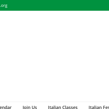
.org
lendar
Join Us
Italian Classes
Italian Fe