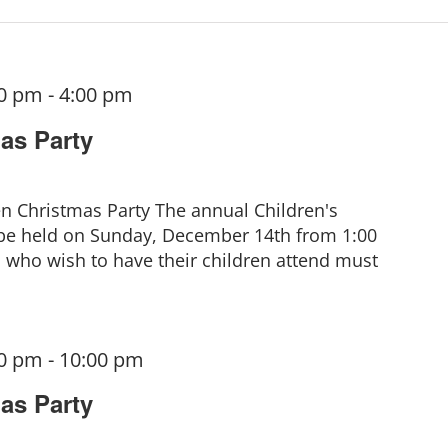
00 pm
-
4:00 pm
as Party
en Christmas Party The annual Children's
 be held on Sunday, December 14th from 1:00
who wish to have their children attend must
00 pm
-
10:00 pm
as Party