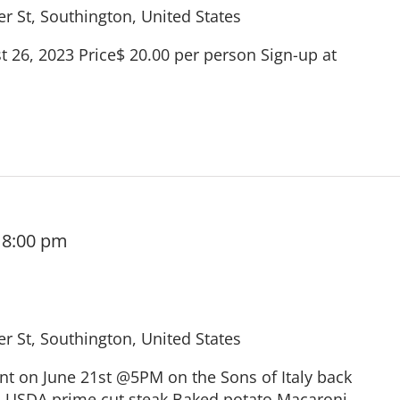
r St, Southington, United States
 26, 2023 Price$ 20.00 per person Sign-up at
-
8:00 pm
r St, Southington, United States
ent on June 21st @5PM on the Sons of Italy back
: USDA prime cut steak Baked potato Macaroni