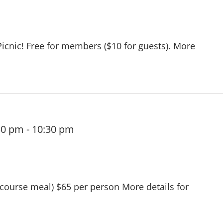
Picnic! Free for members ($10 for guests). More
30 pm
-
10:30 pm
 course meal) $65 per person More details for