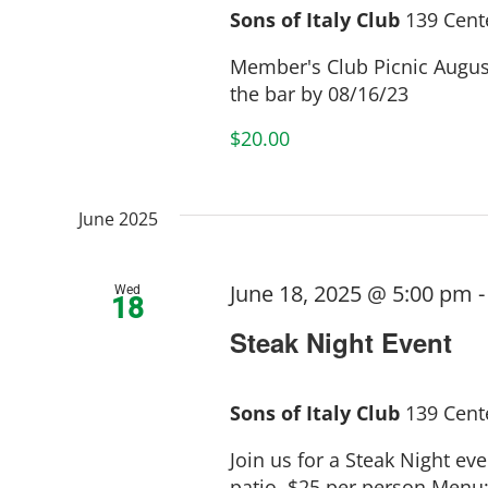
Sons of Italy Club
139 Cente
Member's Club Picnic August
the bar by 08/16/23
$20.00
June 2025
June 18, 2025 @ 5:00 pm
Wed
18
Steak Night Event
Sons of Italy Club
139 Cente
Join us for a Steak Night ev
patio. $25 per person Menu