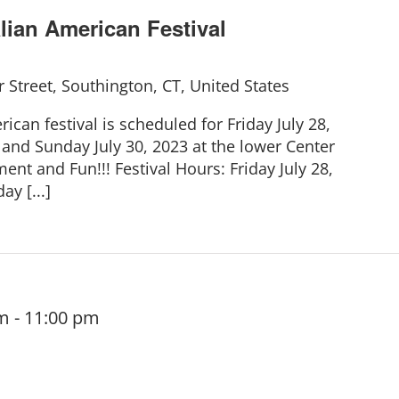
lian American Festival
 Street, Southington, CT, United States
ican festival is scheduled for Friday July 28,
 and Sunday July 30, 2023 at the lower Center
ent and Fun!!! Festival Hours: Friday July 28,
y [...]
pm
-
11:00 pm