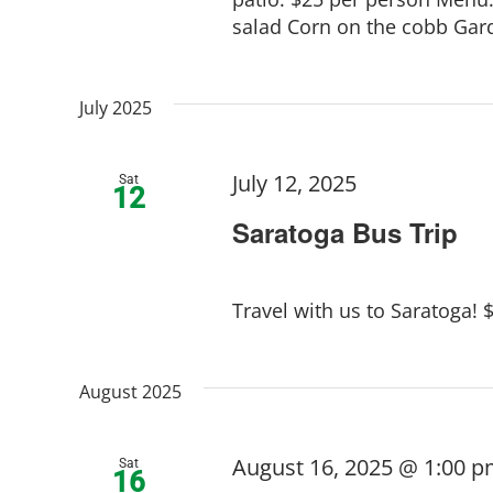
salad Corn on the cobb Gar
July 2025
July 12, 2025
Sat
12
Saratoga Bus Trip
Travel with us to Saratoga! 
August 2025
August 16, 2025 @ 1:00 
Sat
16